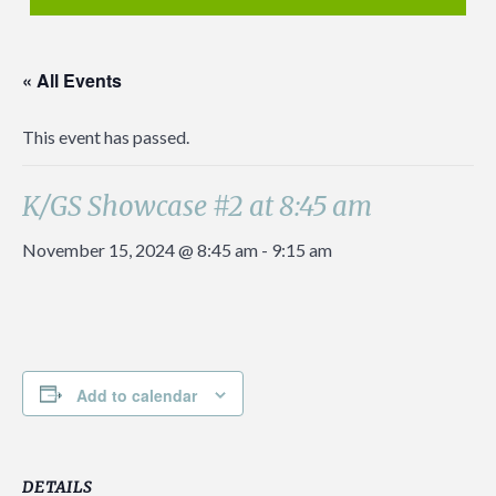
« All Events
This event has passed.
K/GS Showcase #2 at 8:45 am
November 15, 2024 @ 8:45 am
-
9:15 am
Add to calendar
DETAILS