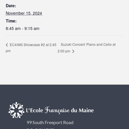
Date:
November 15, 2024
Time:
8:45 am - 9:15 am
Suzuki Concert: Piano and Cello at
EC4/MS Showcase #2 at 2:45
pm
2:00 pm
99 South Freeport Road