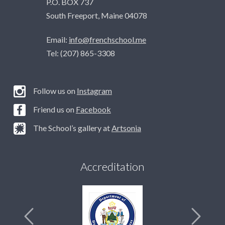
P.O. BOX 737
South Freeport, Maine 04078
Email:
info@frenchschool.me
Tel: (207) 865-3308
Follow us on
Instagram
Friend us on
Facebook
The School’s gallery at
Artsonia
Accreditation