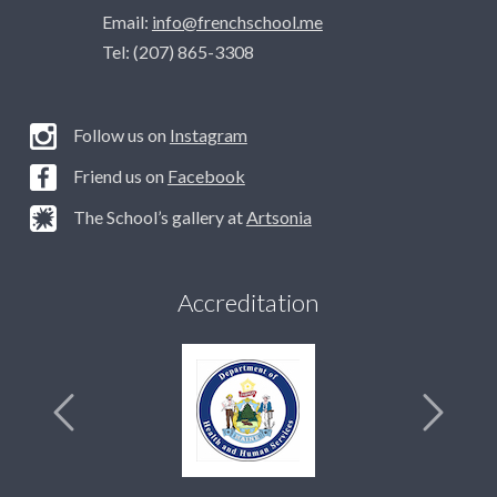
Email:
info@frenchschool.me
Tel: (207) 865-3308
Follow us on
Instagram
Friend us on
Facebook
The School’s gallery at
Artsonia
Accreditation