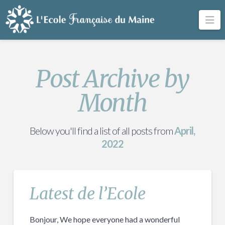
Na
Post Archive by
Month
Below you'll find a list of all posts from
April,
2022
Latest de l’Ecole
Bonjour, We hope everyone had a wonderful