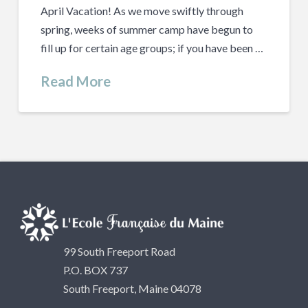
April Vacation! As we move swiftly through
spring, weeks of summer camp have begun to
fill up for certain age groups; if you have been …
Read More
99 South Freeport Road
P.O. BOX 737
South Freeport, Maine 04078