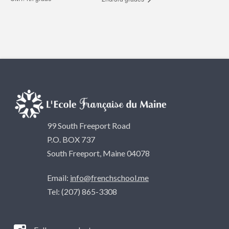
99 South Freeport Road
P.O. BOX 737
South Freeport, Maine 04078
Email:
info@frenchschool.me
Tel: (207) 865-3308