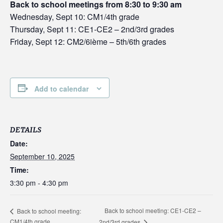
Back to school meetings from 8:30 to 9:30 am
Wednesday, Sept 10: CM1/4th grade
Thursday, Sept 11: CE1-CE2 – 2nd/3rd grades
Friday, Sept 12: CM2/6ième – 5th/6th grades
Add to calendar
DETAILS
Date:
September 10, 2025
Time:
3:30 pm - 4:30 pm
Back to school meeting: CE1-CE2 –
Back to school meeting:
CM1/4th grade
2nd/3rd grades