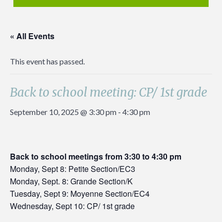
« All Events
This event has passed.
Back to school meeting: CP/ 1st grade
September 10, 2025 @ 3:30 pm
-
4:30 pm
Back to school meetings from 3:30 to 4:30 pm
Monday, Sept 8: Petite Section/EC3
Monday, Sept. 8: Grande Section/K
Tuesday, Sept 9: Moyenne Section/EC4
Wednesday, Sept 10: CP/ 1st grade