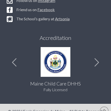
Follow us on
Instagram
Friend us on
Facebook
The School’s gallery at
Artsonia
Accreditation
Maine Child Care DHHS
Fully Licensed