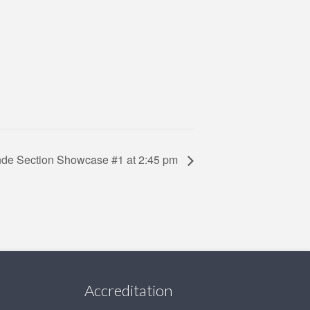
ande Section Showcase #1 at 2:45 pm
Accreditation