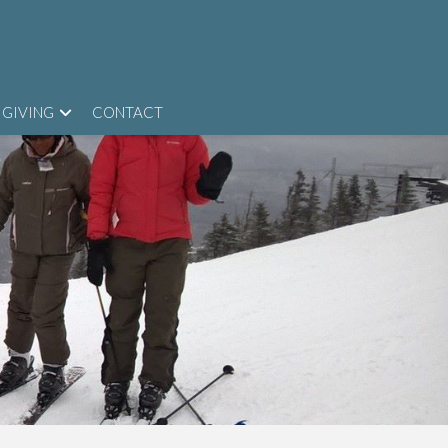
GIVING
CONTACT