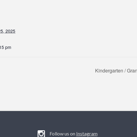
5, 2025
:15 pm
Kindergarten / Gr
Follow us on
Instagram