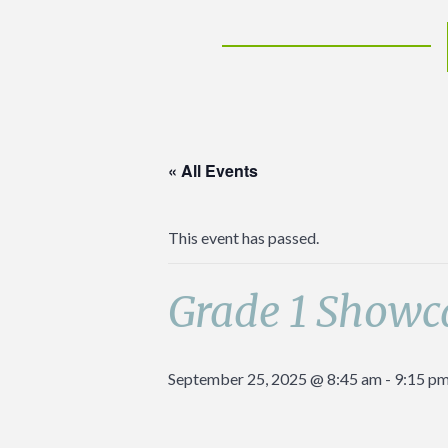
« All Events
This event has passed.
Grade 1 Showc
September 25, 2025 @ 8:45 am
-
9:15 p