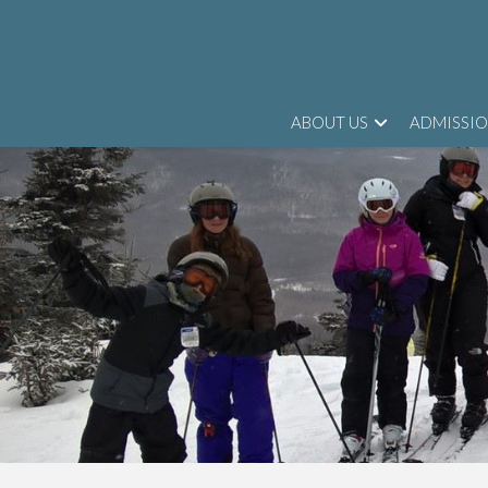
ABOUT US
ADMISSI