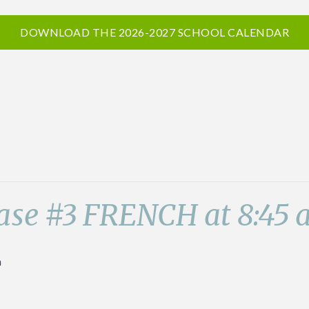
DOWNLOAD THE 2026-2027 SCHOOL CALENDAR
ase #3 FRENCH at 8:45
m