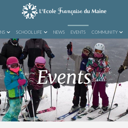
ONS
SCHOOL LIFE
NEWS
EVENTS
COMMUNITY
Events