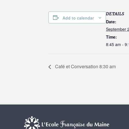
DETAILS
Add to calendar
Date:
September 2
Time:
8:45 am - 9
Café et Conversation 8:30 am