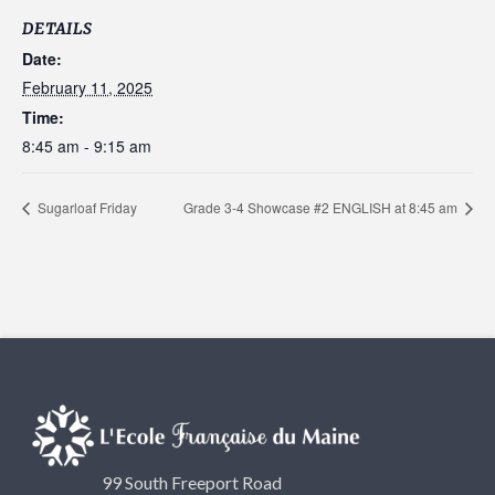
DETAILS
Date:
February 11, 2025
Time:
8:45 am - 9:15 am
Sugarloaf Friday
Grade 3-4 Showcase #2 ENGLISH at 8:45 am
99 South Freeport Road