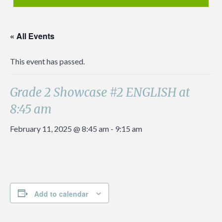
« All Events
This event has passed.
Grade 2 Showcase #2 ENGLISH at
8:45 am
February 11, 2025 @ 8:45 am
-
9:15 am
Add to calendar