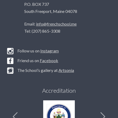
P.O. BOX 737
South Freeport, Maine 04078
Email:
info@frenchschool.me
Tel: (207) 865-3308
Follow us on
Instagram
Friend us on
Facebook
The School’s gallery at
Artsonia
Accreditation