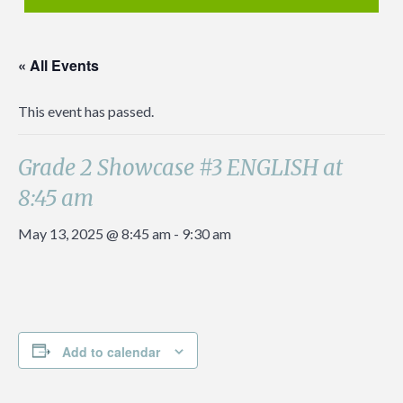
« All Events
This event has passed.
Grade 2 Showcase #3 ENGLISH at
8:45 am
May 13, 2025 @ 8:45 am
-
9:30 am
Add to calendar