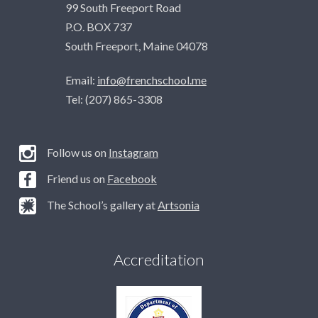
99 South Freeport Road
P.O. BOX 737
South Freeport, Maine 04078
Email:
info@frenchschool.me
Tel: (207) 865-3308
Follow us on
Instagram
Friend us on
Facebook
The School’s gallery at
Artsonia
Accreditation