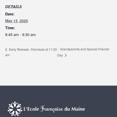
DETAILS
Date:
May 13, 2025
Time:
8:45 am - 9:30 am
Grandparents and Special Friends’
Early Release- Dismissal at 11:30
am
Day