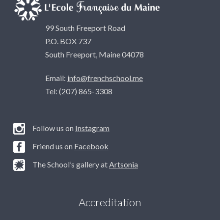
99 South Freeport Road
P.O. BOX 737
South Freeport, Maine 04078
Email:
info@frenchschool.me
Tel: (207) 865-3308
Follow us on
Instagram
Friend us on
Facebook
The School’s gallery at
Artsonia
Accreditation