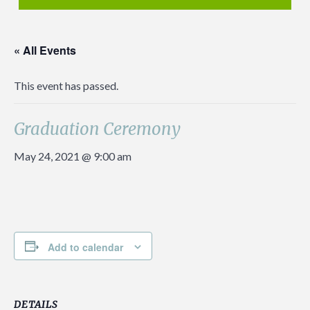
« All Events
This event has passed.
Graduation Ceremony
May 24, 2021 @ 9:00 am
Add to calendar
DETAILS