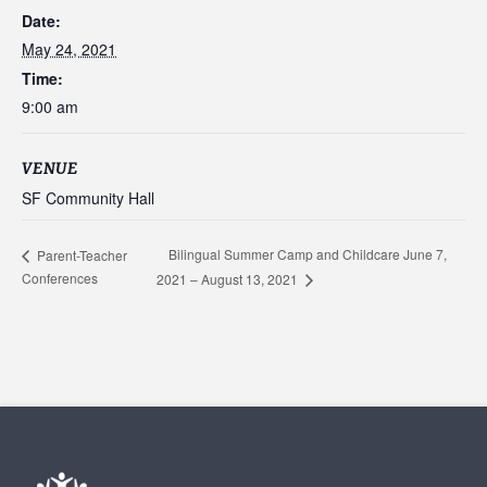
Date:
May 24, 2021
Time:
9:00 am
VENUE
SF Community Hall
Bilingual Summer Camp and Childcare June 7,
Parent-Teacher
Conferences
2021 – August 13, 2021