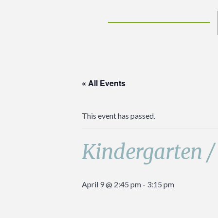
« All Events
This event has passed.
Kindergarten /
April 9 @ 2:45 pm
-
3:15 pm