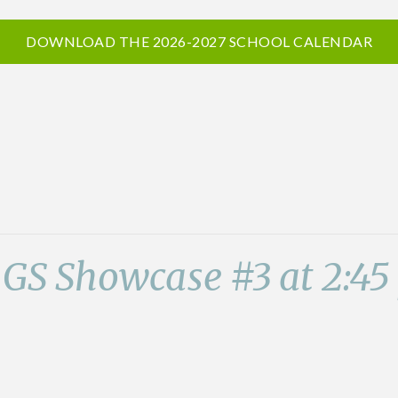
DOWNLOAD THE 2026-2027 SCHOOL CALENDAR
 GS Showcase #3 at 2:4