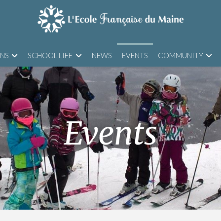
ONS
SCHOOL LIFE
NEWS
EVENTS
COMMUNITY
Events