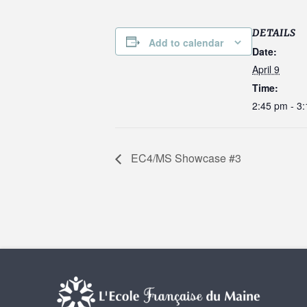
DETAILS
Add to calendar
Date:
April 9
Time:
2:45 pm - 3
EC4/MS Showcase #3