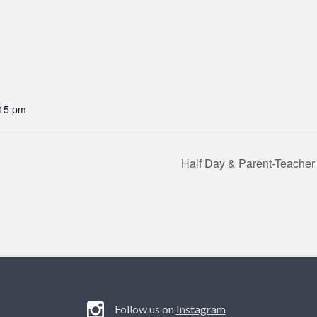
:15 pm
Half Day & Parent-Teacher
Follow us on
Instagram