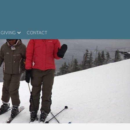
GIVING
CONTACT