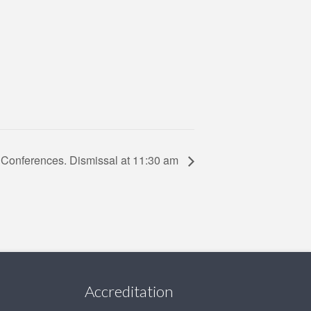
 Conferences. Dismissal at 11:30 am
Accreditation