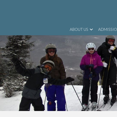
ABOUT US
ADMISSI