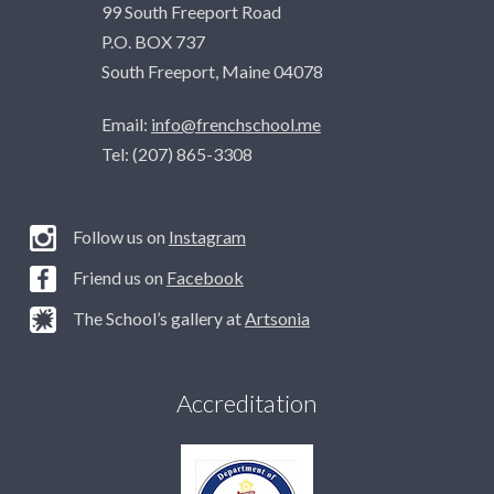
99 South Freeport Road
P.O. BOX 737
South Freeport, Maine 04078
Email:
info@frenchschool.me
Tel: (207) 865-3308
Follow us on
Instagram
Friend us on
Facebook
The School’s gallery at
Artsonia
Accreditation