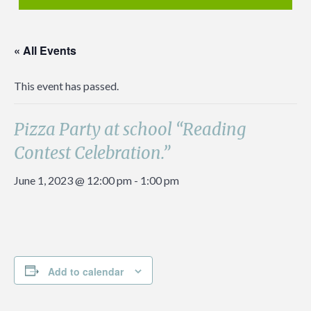
« All Events
This event has passed.
Pizza Party at school “Reading
Contest Celebration.”
June 1, 2023 @ 12:00 pm
-
1:00 pm
Add to calendar