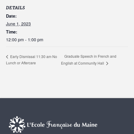
DETAILS
Date:
June 1, 2023
Time:
12:00 pm - 1:00 pm
Graduate Speech in French and
Early Dismissal 11:30 am No
Lunch or Aftercare
English at Community Hall