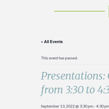
« All Events
This event has passed.
Presentations:
from 3:30 to 4:
September 13, 2022 @ 3:30 pm
-
4:30 p