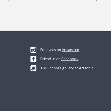
Follow us on
Instagram
Friend us on
Facebook
The School’s gallery at
Artsonia