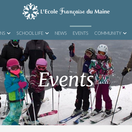
ONS
SCHOOL LIFE
NEWS
EVENTS
COMMUNITY
Events