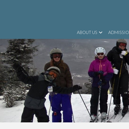
ABOUT US
ADMISSI