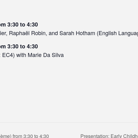
om 3:30 to 4:30
ier, Raphaël Robin, and Sarah Hotham (English Langua
om 3:30 to 4:30
 EC4) with Marie Da Silva
ème) from 3:30 to 4:30
Presentation: Early Child