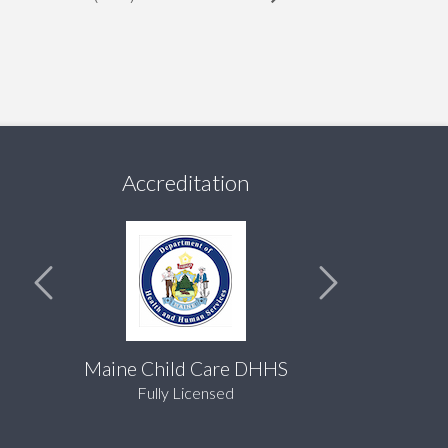
Accreditation
Maine Child Care DHHS
Fully Licensed