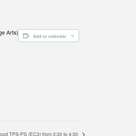
ge Arts)
Add to calendar
hood TPS-PS (EC3) from 3:30 to 4:30