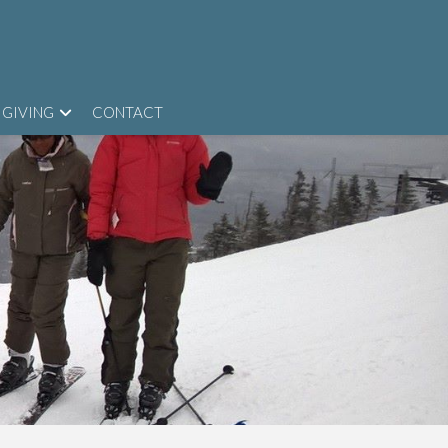
GIVING
CONTACT