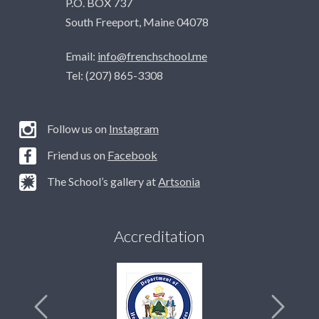
P.O. BOX 737
South Freeport, Maine 04078
Email:
info@frenchschool.me
Tel: (207) 865-3308
Follow us on
Instagram
Friend us on
Facebook
The School’s gallery at
Artsonia
Accreditation