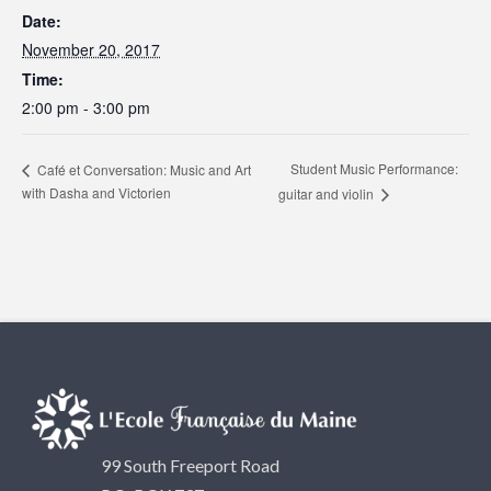
Date:
November 20, 2017
Time:
2:00 pm - 3:00 pm
Student Music Performance:
Café et Conversation: Music and Art
with Dasha and Victorien
guitar and violin
99 South Freeport Road