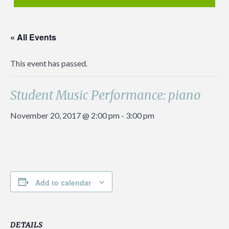
« All Events
This event has passed.
Student Music Performance: piano
November 20, 2017 @ 2:00 pm
-
3:00 pm
Add to calendar
DETAILS