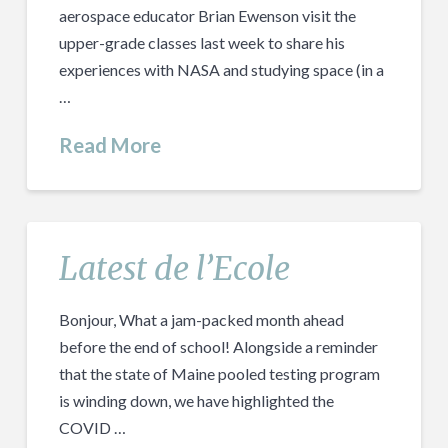
aerospace educator Brian Ewenson visit the
upper-grade classes last week to share his
experiences with NASA and studying space (in a
…
Read More
Latest de l’Ecole
Bonjour, What a jam-packed month ahead
before the end of school! Alongside a reminder
that the state of Maine pooled testing program
is winding down, we have highlighted the
COVID …