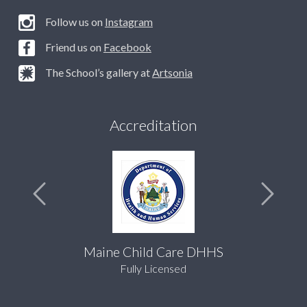
Follow us on
Instagram
Friend us on
Facebook
The School’s gallery at
Artsonia
Accreditation
Maine Child Care DHHS
Fully Licensed