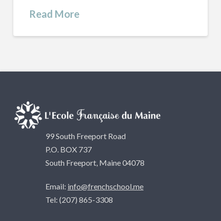
Read More
99 South Freeport Road
P.O. BOX 737
South Freeport, Maine 04078
Email:
info@frenchschool.me
Tel: (207) 865-3308