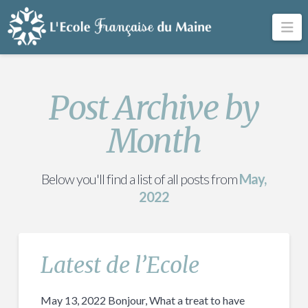
Na
Post Archive by
Month
Below you'll find a list of all posts from
May,
2022
Latest de l’Ecole
May 13, 2022 Bonjour, What a treat to have