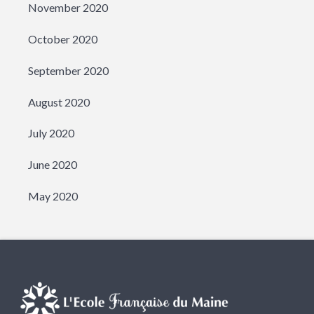
November 2020
October 2020
September 2020
August 2020
July 2020
June 2020
May 2020