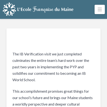
Na
The IB Verification visit we just completed
culminates the entire team’s hard work over the
past two years in implementing the PYP and
solidifies our commitment to becoming an IB
World School.
This accomplishment promises great things for
our school’s future and brings our Maine students
a worldly perspective and deeper cultural