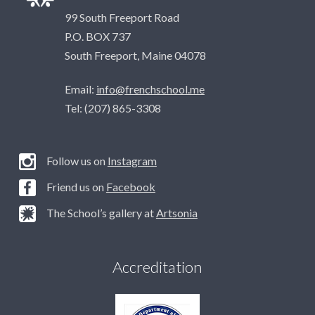
99 South Freeport Road
P.O. BOX 737
South Freeport, Maine 04078
Email:
info@frenchschool.me
Tel: (207) 865-3308
Follow us on
Instagram
Friend us on
Facebook
The School’s gallery at
Artsonia
Accreditation