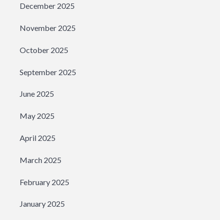
December 2025
November 2025
October 2025
September 2025
June 2025
May 2025
April 2025
March 2025
February 2025
January 2025