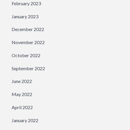
February 2023
January 2023
December 2022
November 2022
October 2022
September 2022
June 2022
May 2022
April 2022
January 2022