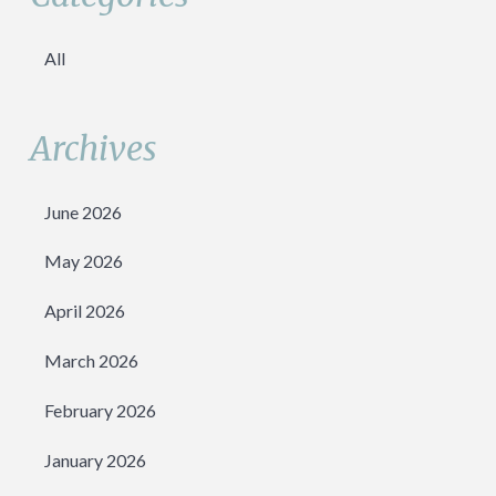
All
Archives
June 2026
May 2026
April 2026
March 2026
February 2026
January 2026