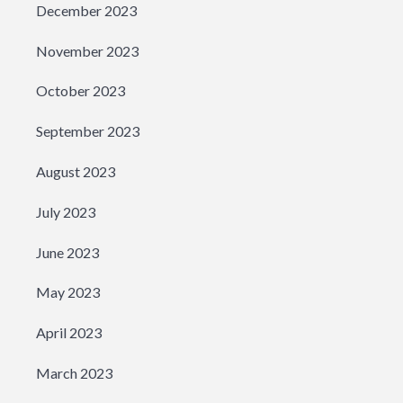
December 2023
November 2023
October 2023
September 2023
August 2023
July 2023
June 2023
May 2023
April 2023
March 2023