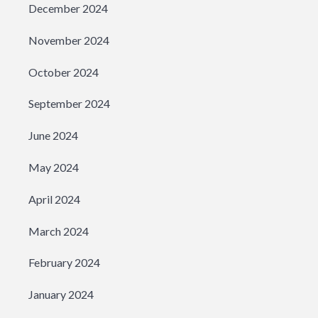
December 2024
November 2024
October 2024
September 2024
June 2024
May 2024
April 2024
March 2024
February 2024
January 2024