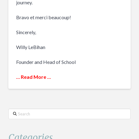
journey.
Bravo et merci beaucoup!
Sincerely,
Willy LeBihan
Founder and Head of School
… Read More …
Search
Categories