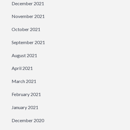
December 2021
November 2021
October 2021
September 2021
August 2021
April 2021
March 2021
February 2021
January 2021
December 2020