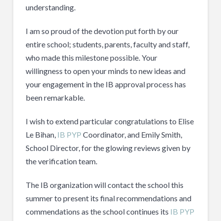
understanding.
I am so proud of the devotion put forth by our
entire school; students, parents, faculty and staff,
who made this milestone possible. Your
willingness to open your minds to new ideas and
your engagement in the IB approval process has
been remarkable.
I wish to extend particular congratulations to Elise
Le Bihan,
IB PYP
Coordinator, and Emily Smith,
School Director, for the glowing reviews given by
the verification team.
The IB organization will contact the school this
summer to present its final recommendations and
commendations as the school continues its
IB PYP