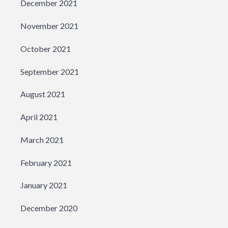
December 2021
November 2021
October 2021
September 2021
August 2021
April 2021
March 2021
February 2021
January 2021
December 2020