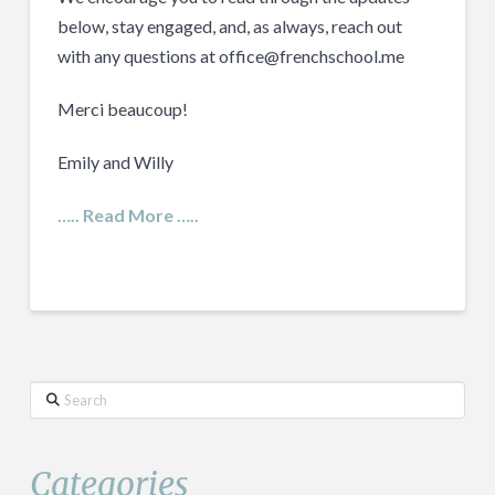
below, stay engaged, and, as always, reach out
with any questions at office@frenchschool.me
Merci beaucoup!
Emily and Willy
….. Read More …..
Search
Categories