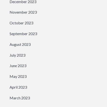
December 2023
November 2023
October 2023
September 2023
August 2023
July 2023
June 2023
May 2023
April 2023
March 2023