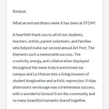
Bonjour,
What an extraordinary week it has been at EFDM!
A heartfelt thank you to all of our students,
teachers, artists, parent volunteers, and families
who helped make our second annual Art Fest: The
Elements such a memorable success. The
creativity, energy, and collaboration displayed
throughout the week truly transformed our
campus and La Maison into a living museum of
student imagination and artistic expression. Friday
afternoon’s vernissage was a tremendous success,
with a wonderful turnout from the community and
so many beautiful moments shared together.