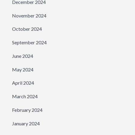
December 2024
November 2024
October 2024
September 2024
June 2024
May 2024
April 2024
March 2024
February 2024
January 2024