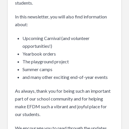
students.
In this newsletter, you will also find information
about:
Upcoming Carnival (and volunteer
opportunities!)
Yearbook orders
The playground project
Summer camps
and many other exciting end-of-year events
As always, thank you for being such an important
part of our school community and for helping
make EFDM such a vibrant and joyful place for
our students.
We encourage you to read through the updates