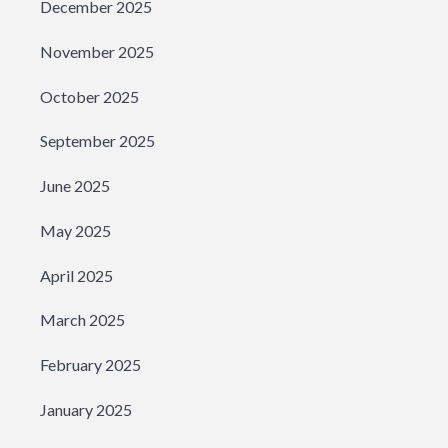
December 2025
November 2025
October 2025
September 2025
June 2025
May 2025
April 2025
March 2025
February 2025
January 2025