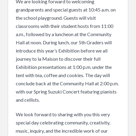
We are looking forward to welcoming
grandparents and special guests at 10:45 a.m. on
the school playground. Guests will visit
classrooms with their student hosts from 11:00
a.m., followed by a luncheon at the Community
Hall at noon. During lunch, our 5th Graders will
introduce this year’s Exhibition before we all
journey to la Maison to discover their full
Exhibition presentations at 1:00 p.m. under the
tent with tea, coffee and cookies. The day will
conclude back at the Community Hall at 2:00 p.m.
with our Spring Suzuki Concert featuring pianists
and cellists.
We look forward to sharing with you this very
special day celebrating community, creativity,
music, inquiry, and the incredible work of our