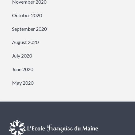
November 2020
October 2020
September 2020
August 2020
July 2020
June 2020
May 2020