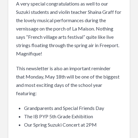
A very special congratulations as well to our
Suzuki students and violin teacher Shaina Graff for
the lovely musical performances during the
vernissage on the porch of La Maison. Nothing
says “French village arts festival” quite like live
strings floating through the spring air in Freeport.
Magnifique!
This newsletter is also an important reminder
that Monday, May 18th will be one of the biggest
and most exciting days of the school year
featuring:
Grandparents and Special Friends Day
The IB PYP 5th Grade Exhibition
Our Spring Suzuki Concert at 2PM