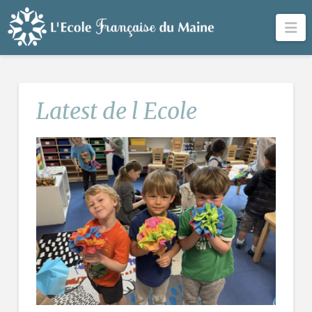
Na
Latest de l Ecole