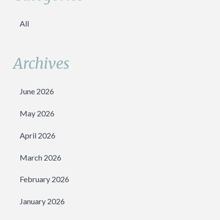
All
Archives
June 2026
May 2026
April 2026
March 2026
February 2026
January 2026