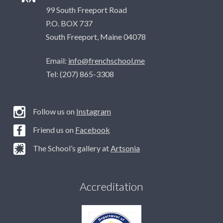
99 South Freeport Road
P.O. BOX 737
South Freeport, Maine 04078
Email:
info@frenchschool.me
Tel: (207) 865-3308
Follow us on
Instagram
Friend us on
Facebook
The School’s gallery at
Artsonia
Accreditation