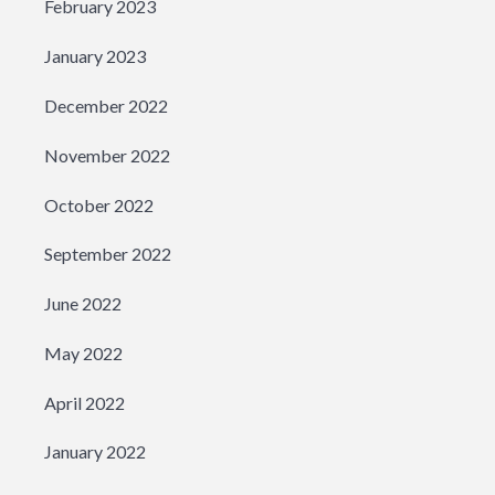
February 2023
January 2023
December 2022
November 2022
October 2022
September 2022
June 2022
May 2022
April 2022
January 2022