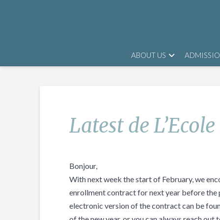
ABOUT US
ADMISSI
Latest de L’Ecole
Bonjour,
With next week the start of February, we enco
enrollment contract for next year before the 
electronic version of the contract can be found
of the new year, or you can always reach out t