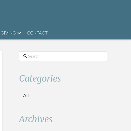
GIVING
CONTACT
Search
Categories
All
Archives