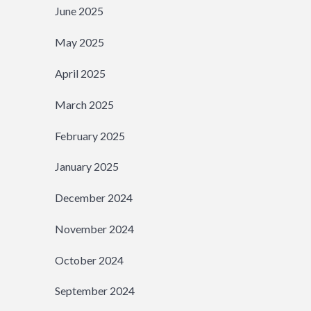
June 2025
May 2025
April 2025
March 2025
February 2025
January 2025
December 2024
November 2024
October 2024
September 2024