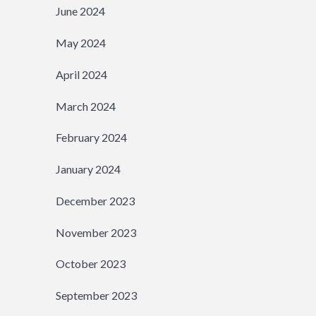
June 2024
May 2024
April 2024
March 2024
February 2024
January 2024
December 2023
November 2023
October 2023
September 2023