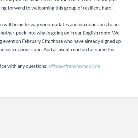
ng forward to welcoming this group of resilient, hard-
 will be underway soon, updates and introductions to our
 another, peek into what’s going on in our English room. We
ing event on February 5th; those who have already signed up
nd instructions soon. And as usual, read on for some fun
fice with any questions:
office@frenchschool.me