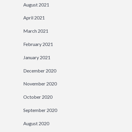
August 2021
April 2021
March 2021
February 2021
January 2021
December 2020
November 2020
October 2020
September 2020
August 2020