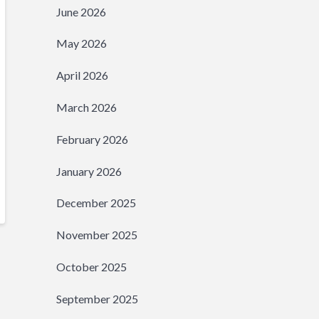
June 2026
May 2026
April 2026
March 2026
February 2026
January 2026
December 2025
November 2025
October 2025
September 2025