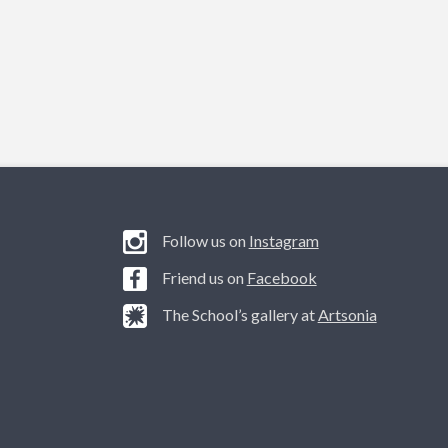
Follow us on
Instagram
Friend us on
Facebook
The School’s gallery at
Artsonia