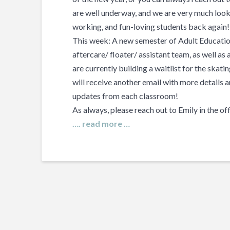
are well underway, and we are very much looki
working, and fun-loving students back again!
This week: A new semester of Adult Education
aftercare/ floater/ assistant team, as well as
are currently building a waitlist for the skat
will receive another email with more details a
updates from each classroom!
As always, please reach out to Emily in the of
…. read more …