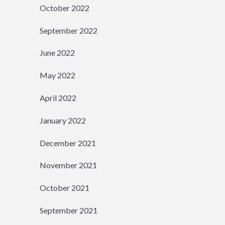
October 2022
September 2022
June 2022
May 2022
April 2022
January 2022
December 2021
November 2021
October 2021
September 2021