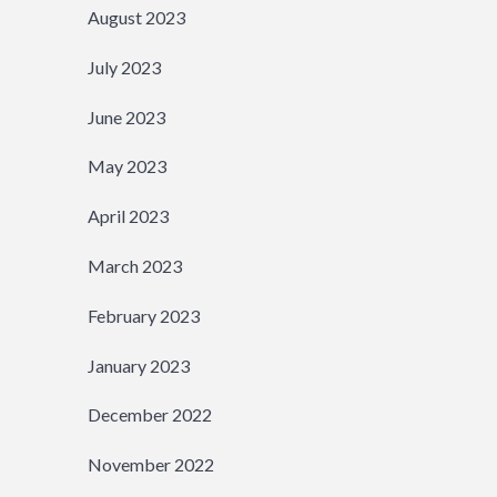
August 2023
July 2023
June 2023
May 2023
April 2023
March 2023
February 2023
January 2023
December 2022
November 2022