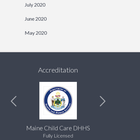
July 2020
June 2020
May 2020
Accreditation
Maine Child Care DHHS
Fully Licensed