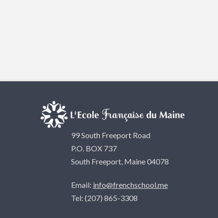
99 South Freeport Road
P.O. BOX 737
South Freeport, Maine 04078
Email:
info@frenchschool.me
Tel: (207) 865-3308