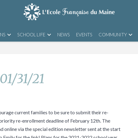
ONS
SCHOOL LIFE
NEWS
EVENTS
COMMUNITY
 01/31/21
urage current families to be sure to submit their re-
priority re-enrollment deadline of February 12th. The
 online via the special edition newsletter sent at the start
o Emily for the link! Plans for the 2021-2022 school year