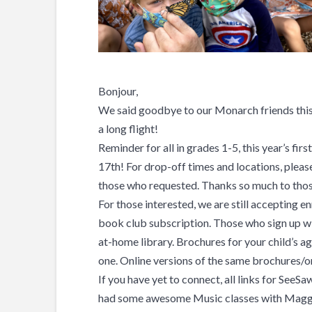
Bonjour,
We said goodbye to our Monarch friends this
a long flight!
Reminder for all in grades 1-5, this year’s fi
17th! For drop-off times and locations, pleas
those who requested. Thanks so much to thos
For those interested, we are still accepting e
book club subscription. Those who sign up wi
at-home library. Brochures for your child’s ag
one. Online versions of the same brochures/o
If you have yet to connect, all links for See
had some awesome Music classes with Maggi