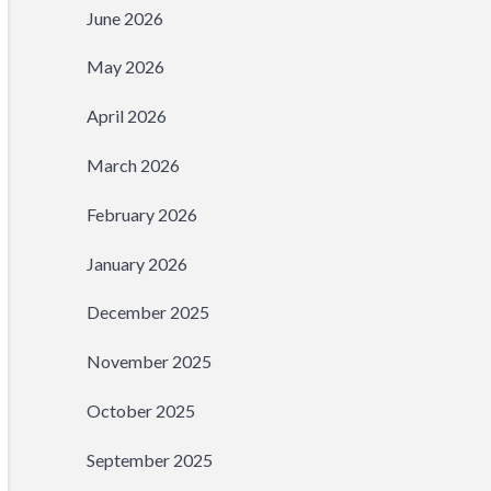
June 2026
May 2026
April 2026
March 2026
February 2026
January 2026
December 2025
November 2025
October 2025
September 2025