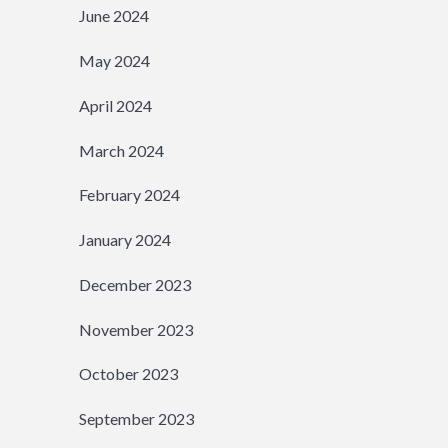
June 2024
May 2024
April 2024
March 2024
February 2024
January 2024
December 2023
November 2023
October 2023
September 2023