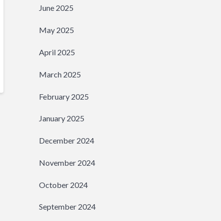
June 2025
May 2025
April 2025
March 2025
February 2025
January 2025
December 2024
November 2024
October 2024
September 2024