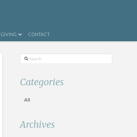
GIVING
CONTACT
Search
Categories
All
Archives