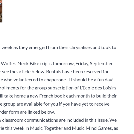
 week as they emerged from their chrysalises and took to
rst Wolfe’s Neck Bike trip is tomorrow, Friday, September
e see the article below. Rentals have been reserved for
e who volunteered to chaperone– It should be a fun day!
nrollments for the group subscription of L’Ecole des Loisirs
ll take home a new French book each month to build their
e group are available for you if you have yet to receive
rder form are linked below.
Saw classroom communications are included in this issue. We
e this week in Music Together and Music Mind Games, as