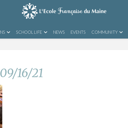
ONS
SCHOOL LIFE
NEWS
EVENTS
COMMUNITY
 09/16/21