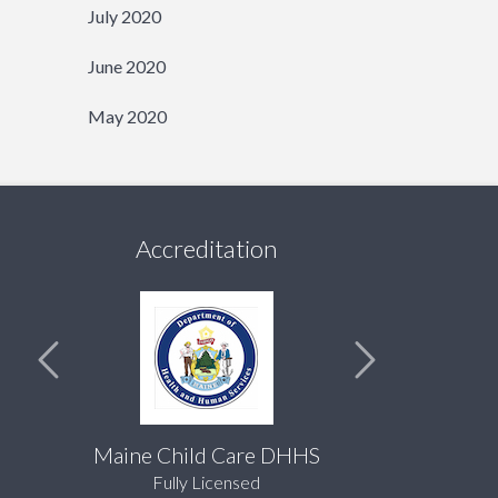
July 2020
June 2020
May 2020
Accreditation
Maine Child Care DHHS
Fully Licensed