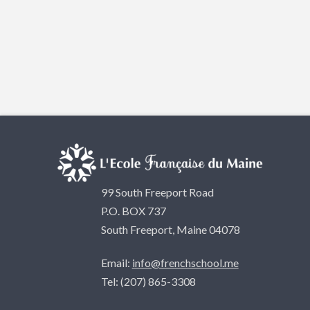
99 South Freeport Road
P.O. BOX 737
South Freeport, Maine 04078
Email:
info@frenchschool.me
Tel: (207) 865-3308