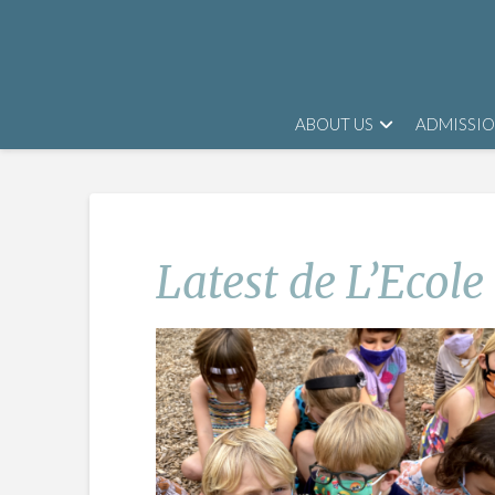
ABOUT US
ADMISSI
Latest de L’Ecole