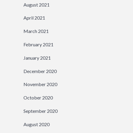
August 2021
April 2021
March 2021
February 2021
January 2021
December 2020
November 2020
October 2020
September 2020
August 2020