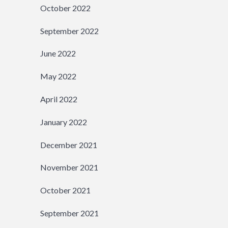
October 2022
September 2022
June 2022
May 2022
April 2022
January 2022
December 2021
November 2021
October 2021
September 2021