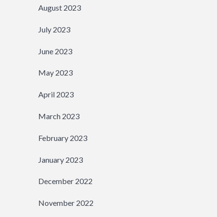
August 2023
July 2023
June 2023
May 2023
April 2023
March 2023
February 2023
January 2023
December 2022
November 2022