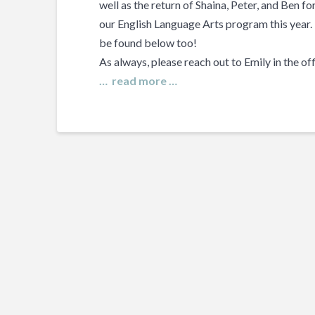
well as the return of Shaina, Peter, and Ben f
our English Language Arts program this year
be found below too!
As always, please reach out to Emily in the of
… read more …