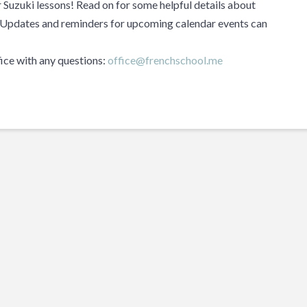
or Suzuki lessons! Read on for some helpful details about
. Updates and reminders for upcoming calendar events can
fice with any questions:
office@frenchschool.me