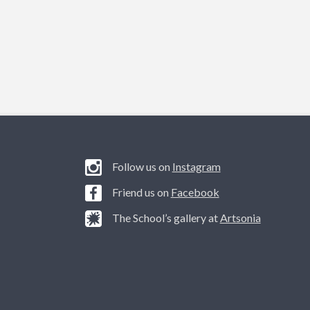
Follow us on
Instagram
Friend us on
Facebook
The School’s gallery at
Artsonia