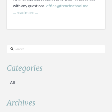
with any questions:
office@frenchschool.me
… read more …
Search
Categories
All
Archives