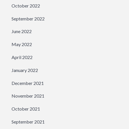
October 2022
September 2022
June 2022
May 2022
April 2022
January 2022
December 2021
November 2021
October 2021
September 2021