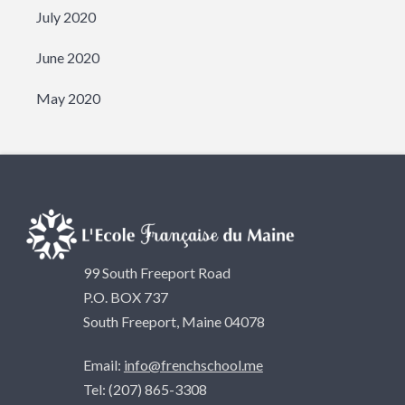
July 2020
June 2020
May 2020
99 South Freeport Road
P.O. BOX 737
South Freeport, Maine 04078
Email:
info@frenchschool.me
Tel: (207) 865-3308