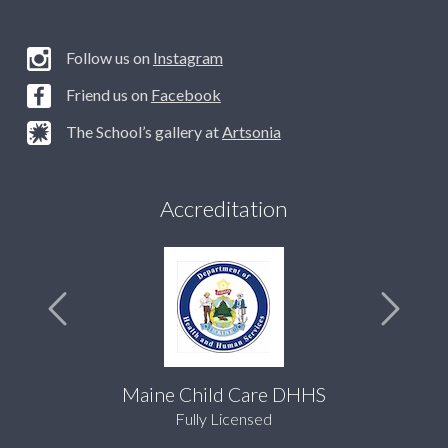
Follow us on
Instagram
Friend us on
Facebook
The School’s gallery at
Artsonia
Accreditation
Maine Child Care DHHS
Fully Licensed