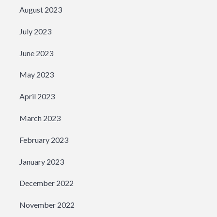
August 2023
July 2023
June 2023
May 2023
April 2023
March 2023
February 2023
January 2023
December 2022
November 2022