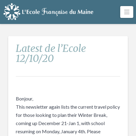
Na
Latest de l’Ecole
12/10/20
Bonjour,
This newsletter again lists the current travel policy
for those looking to plan their Winter Break,
coming up December 21-Jan 1, with school
resuming on Monday, January 4th. Please