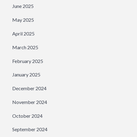
June 2025
May 2025
April 2025
March 2025
February 2025
January 2025
December 2024
November 2024
October 2024
September 2024