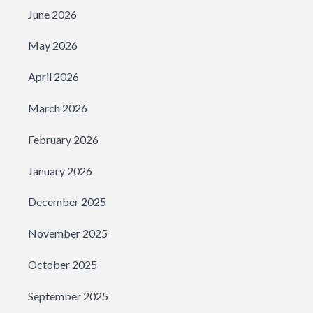
June 2026
May 2026
April 2026
March 2026
February 2026
January 2026
December 2025
November 2025
October 2025
September 2025