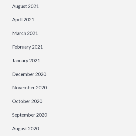
August 2021
April 2021
March 2021
February 2021
January 2021
December 2020
November 2020
October 2020
September 2020
August 2020