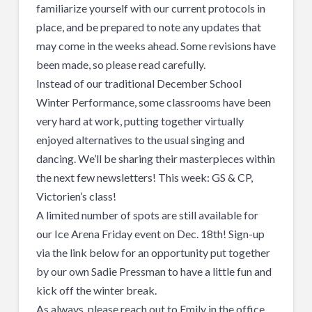
familiarize yourself with our current protocols in
place, and be prepared to note any updates that
may come in the weeks ahead. Some revisions have
been made, so please read carefully.
Instead of our traditional December School
Winter Performance, some classrooms have been
very hard at work, putting together virtually
enjoyed alternatives to the usual singing and
dancing. We’ll be sharing their masterpieces within
the next few newsletters! This week: GS & CP,
Victorien’s class!
A limited number of spots are still available for
our Ice Arena Friday event on Dec. 18th! Sign-up
via the link below for an opportunity put together
by our own Sadie Pressman to have a little fun and
kick off the winter break.
As always, please reach out to Emily in the office