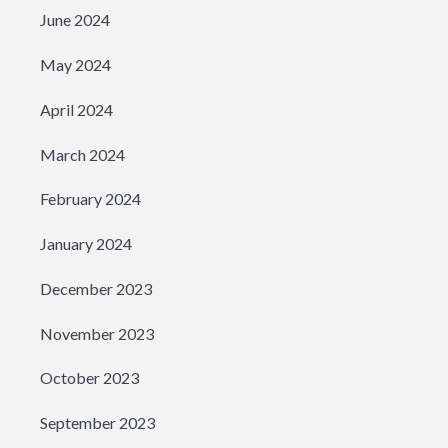
June 2024
May 2024
April 2024
March 2024
February 2024
January 2024
December 2023
November 2023
October 2023
September 2023