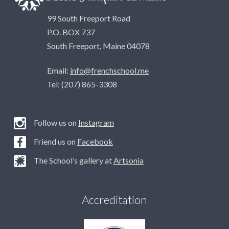
99 South Freeport Road
P.O. BOX 737
South Freeport, Maine 04078
Email:
info@frenchschool.me
Tel: (207) 865-3308
Follow us on
Instagram
Friend us on
Facebook
The School’s gallery at
Artsonia
Accreditation