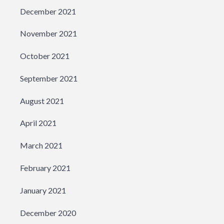
December 2021
November 2021
October 2021
September 2021
August 2021
April 2021
March 2021
February 2021
January 2021
December 2020