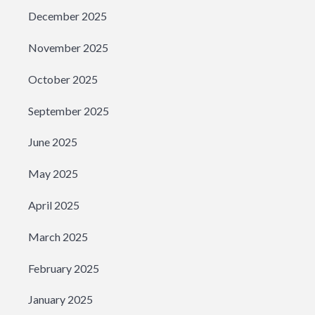
December 2025
November 2025
October 2025
September 2025
June 2025
May 2025
April 2025
March 2025
February 2025
January 2025