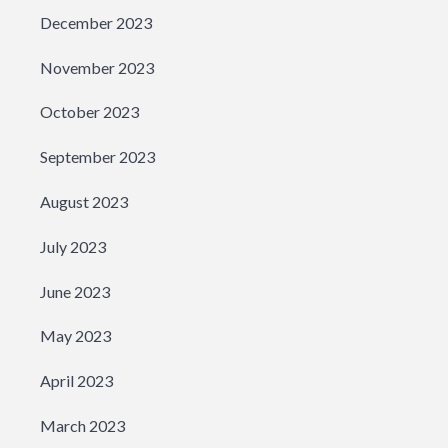
December 2023
November 2023
October 2023
September 2023
August 2023
July 2023
June 2023
May 2023
April 2023
March 2023