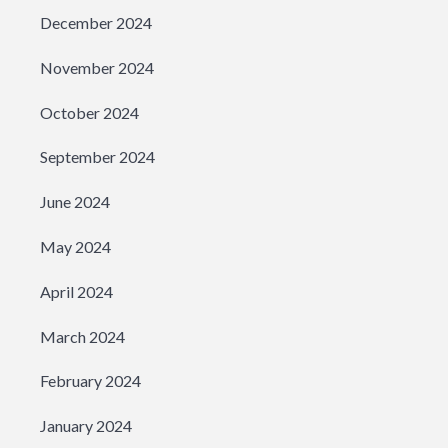
December 2024
November 2024
October 2024
September 2024
June 2024
May 2024
April 2024
March 2024
February 2024
January 2024