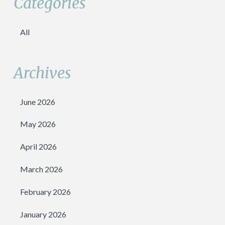
Categories
All
Archives
June 2026
May 2026
April 2026
March 2026
February 2026
January 2026