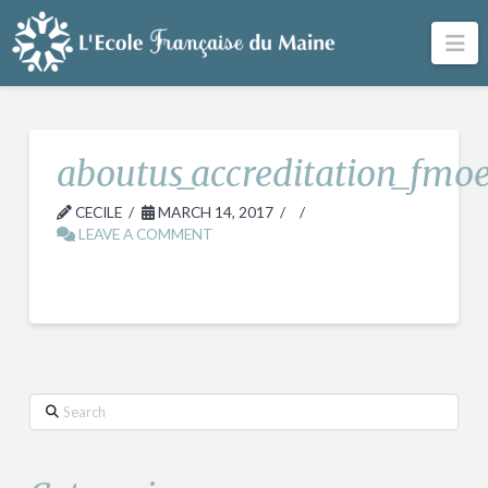
Na
aboutus_accreditation_fmo
CECILE
MARCH 14, 2017
LEAVE A COMMENT
Search