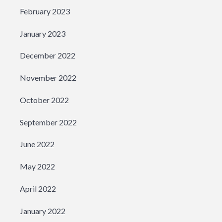
February 2023
January 2023
December 2022
November 2022
October 2022
September 2022
June 2022
May 2022
April 2022
January 2022