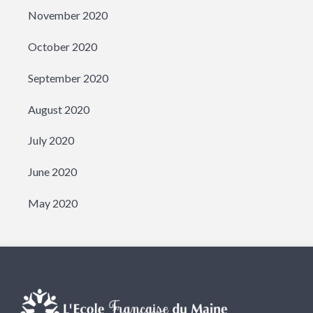
November 2020
October 2020
September 2020
August 2020
July 2020
June 2020
May 2020