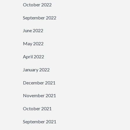
October 2022
September 2022
June 2022
May 2022
April 2022
January 2022
December 2021
November 2021
October 2021
September 2021