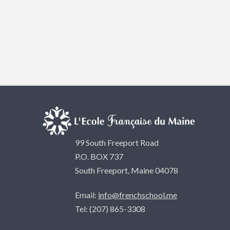
99 South Freeport Road
P.O. BOX 737
South Freeport, Maine 04078
Email:
info@frenchschool.me
Tel: (207) 865-3308