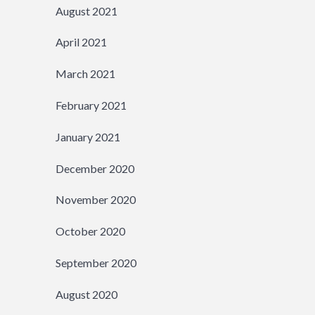
August 2021
April 2021
March 2021
February 2021
January 2021
December 2020
November 2020
October 2020
September 2020
August 2020