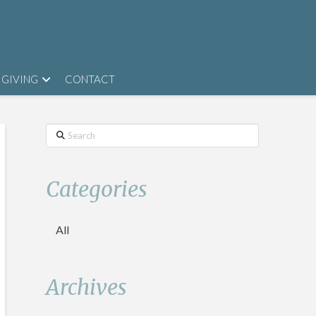
GIVING
CONTACT
Search
Categories
All
Archives