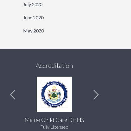
July 2020
June 2020
May 2020
Accreditation
Maine Child Care DHHS
Fully Licensed