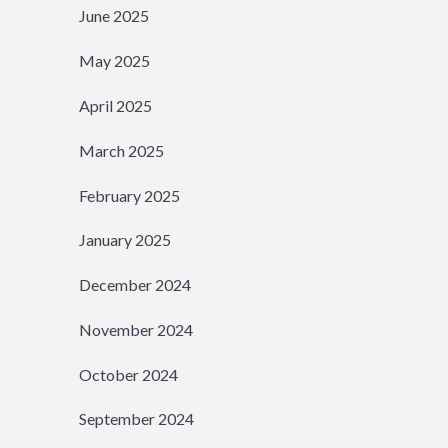
June 2025
May 2025
April 2025
March 2025
February 2025
January 2025
December 2024
November 2024
October 2024
September 2024