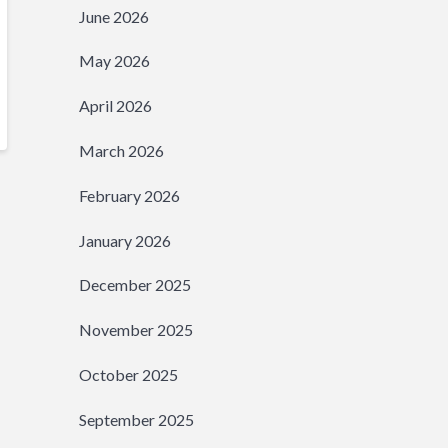
June 2026
May 2026
April 2026
March 2026
February 2026
January 2026
December 2025
November 2025
October 2025
September 2025