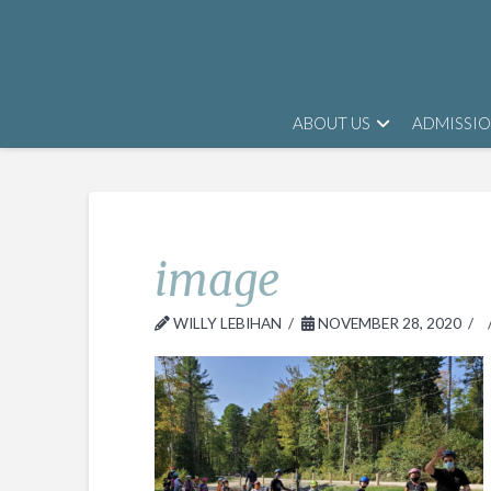
ABOUT US
ADMISSI
image
WILLY LEBIHAN
NOVEMBER 28, 2020