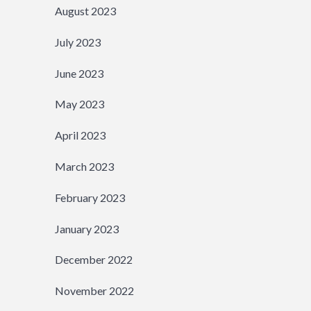
August 2023
July 2023
June 2023
May 2023
April 2023
March 2023
February 2023
January 2023
December 2022
November 2022