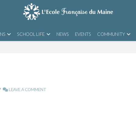
ONS
SCHOOL LIFE
NEWS
EVENTS
COMMUNITY
LEAVE A COMMENT