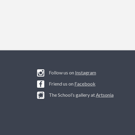
Follow us on
Instagram
Friend us on
Facebook
The School’s gallery at
Artsonia