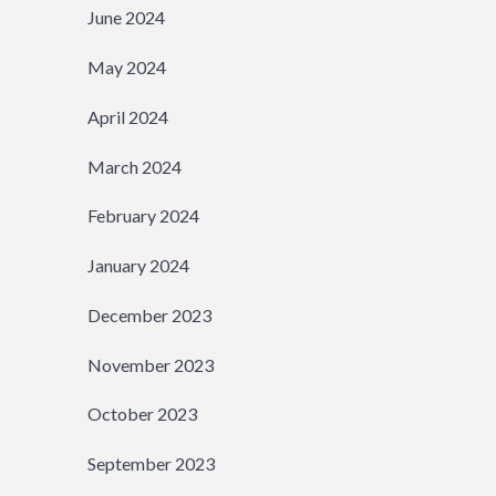
June 2024
May 2024
April 2024
March 2024
February 2024
January 2024
December 2023
November 2023
October 2023
September 2023