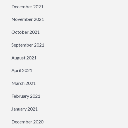
December 2021
November 2021
October 2021
September 2021
August 2021
April 2021
March 2021
February 2021
January 2021
December 2020