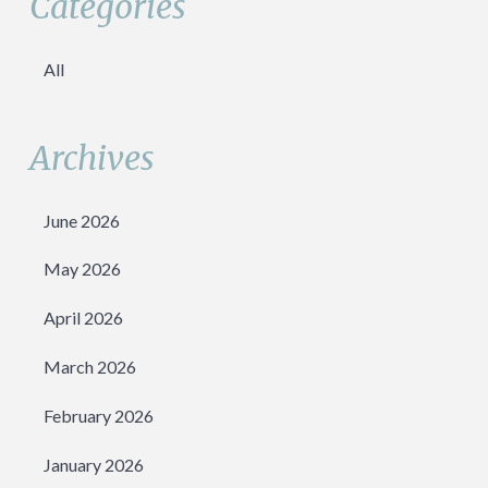
Categories
All
Archives
June 2026
May 2026
April 2026
March 2026
February 2026
January 2026