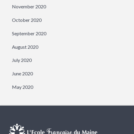
November 2020
October 2020
September 2020
August 2020
July 2020
June 2020
May 2020