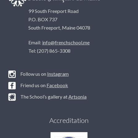
99 South Freeport Road
P.O. BOX 737
South Freeport, Maine 04078
Email:
info@frenchschool.me
Tel: (207) 865-3308
Follow us on
Instagram
Friend us on
Facebook
The School’s gallery at
Artsonia
Accreditation