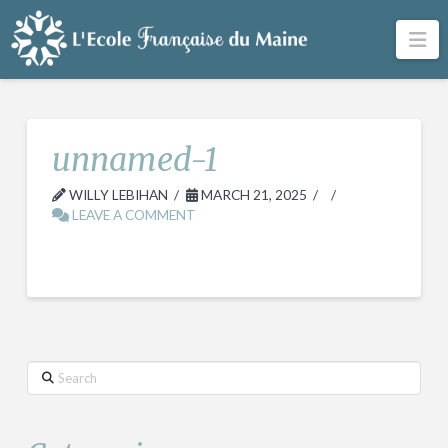
Na
unnamed-1
WILLY LEBIHAN
MARCH 21, 2025
LEAVE A COMMENT
Search