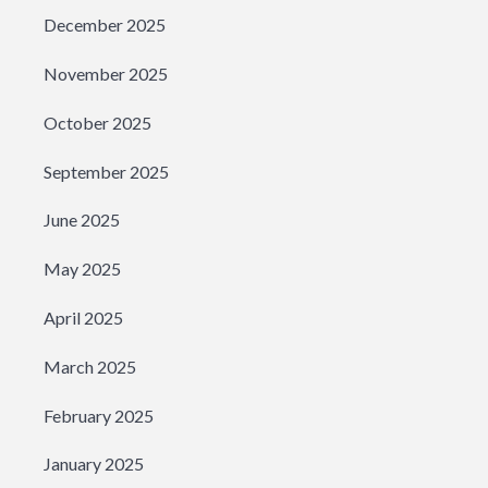
December 2025
November 2025
October 2025
September 2025
June 2025
May 2025
April 2025
March 2025
February 2025
January 2025