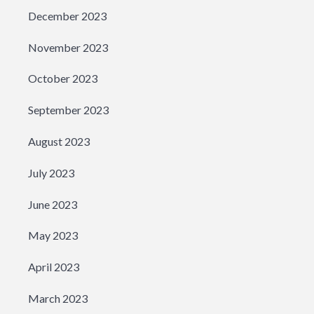
December 2023
November 2023
October 2023
September 2023
August 2023
July 2023
June 2023
May 2023
April 2023
March 2023