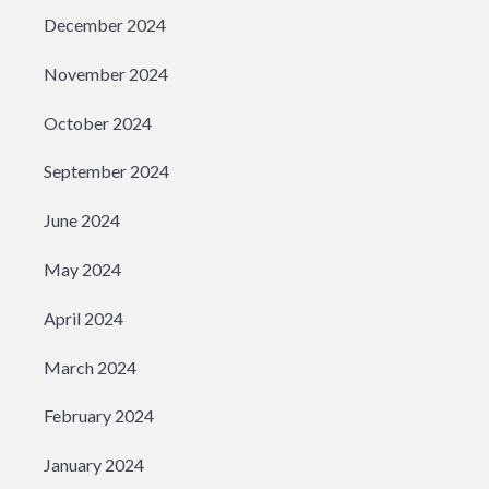
December 2024
November 2024
October 2024
September 2024
June 2024
May 2024
April 2024
March 2024
February 2024
January 2024