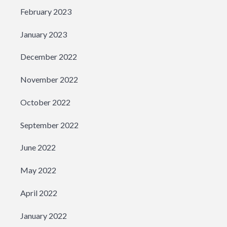
February 2023
January 2023
December 2022
November 2022
October 2022
September 2022
June 2022
May 2022
April 2022
January 2022