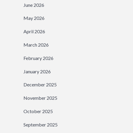
June 2026
May 2026
April 2026
March 2026
February 2026
January 2026
December 2025
November 2025
October 2025
September 2025