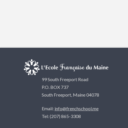
99 South Freeport Road
P.O. BOX 737
South Freeport, Maine 04078
Email:
info@frenchschool.me
Tel: (207) 865-3308