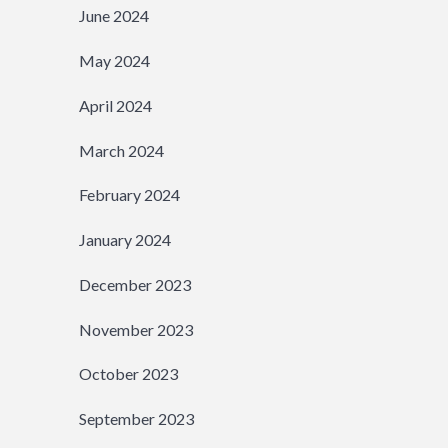
June 2024
May 2024
April 2024
March 2024
February 2024
January 2024
December 2023
November 2023
October 2023
September 2023