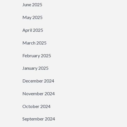
June 2025
May 2025
April 2025
March 2025
February 2025
January 2025
December 2024
November 2024
October 2024
September 2024