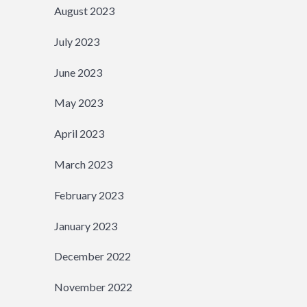
August 2023
July 2023
June 2023
May 2023
April 2023
March 2023
February 2023
January 2023
December 2022
November 2022