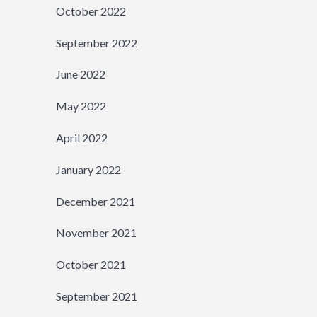
October 2022
September 2022
June 2022
May 2022
April 2022
January 2022
December 2021
November 2021
October 2021
September 2021