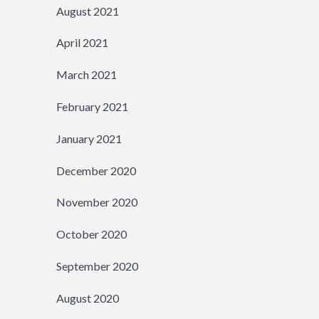
August 2021
April 2021
March 2021
February 2021
January 2021
December 2020
November 2020
October 2020
September 2020
August 2020