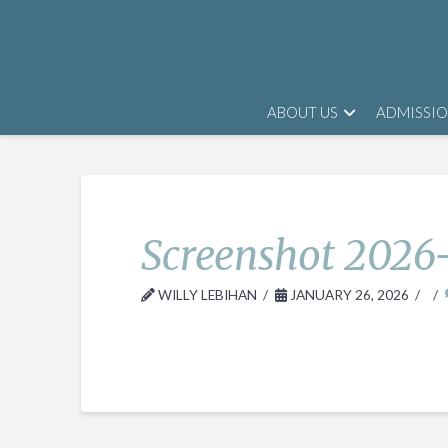
ABOUT US
ADMISSI
Screenshot 2026-
WILLY LEBIHAN
JANUARY 26, 2026