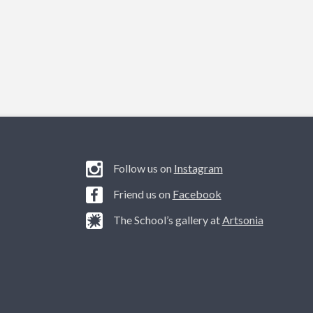
Follow us on
Instagram
Friend us on
Facebook
The School’s gallery at
Artsonia