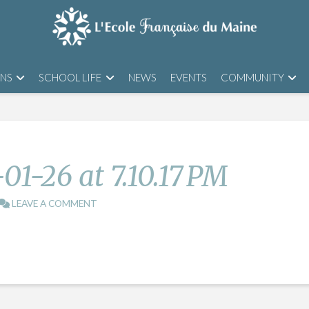
ONS
SCHOOL LIFE
NEWS
EVENTS
COMMUNITY
01-26 at 7.10.17 PM
LEAVE A COMMENT