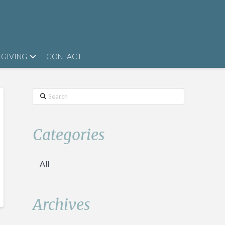
GIVING
CONTACT
Search
Categories
All
Archives