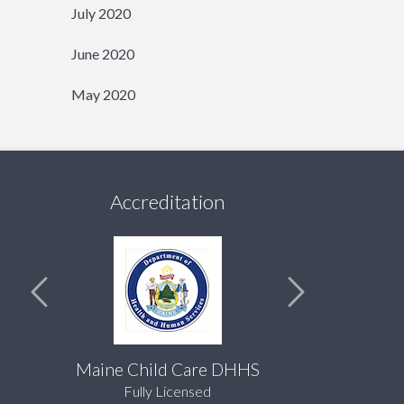
July 2020
June 2020
May 2020
Accreditation
Maine Child Care DHHS
Fully Licensed