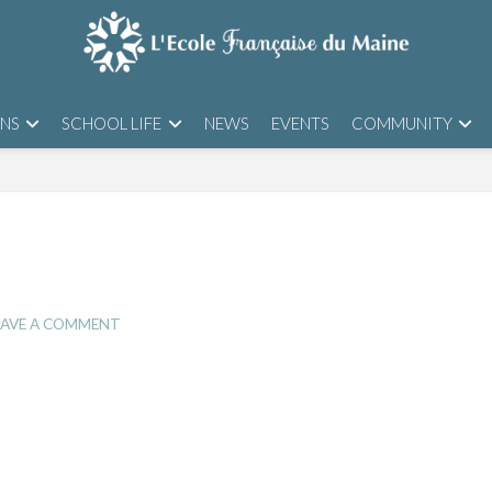
ONS
SCHOOL LIFE
NEWS
EVENTS
COMMUNITY
AVE A COMMENT