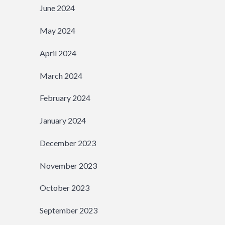
June 2024
May 2024
April 2024
March 2024
February 2024
January 2024
December 2023
November 2023
October 2023
September 2023