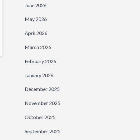
June 2026
May 2026
April 2026
March 2026
February 2026
January 2026
December 2025
November 2025
October 2025
September 2025