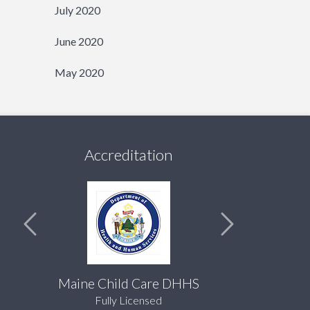
July 2020
June 2020
May 2020
Accreditation
Maine Child Care DHHS
Fully Licensed