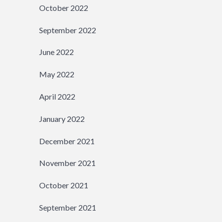
October 2022
September 2022
June 2022
May 2022
April 2022
January 2022
December 2021
November 2021
October 2021
September 2021