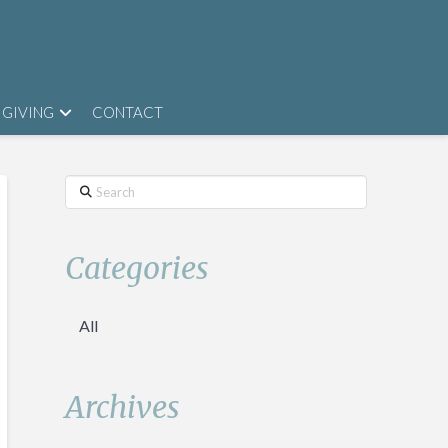
GIVING
CONTACT
Search
Categories
All
Archives