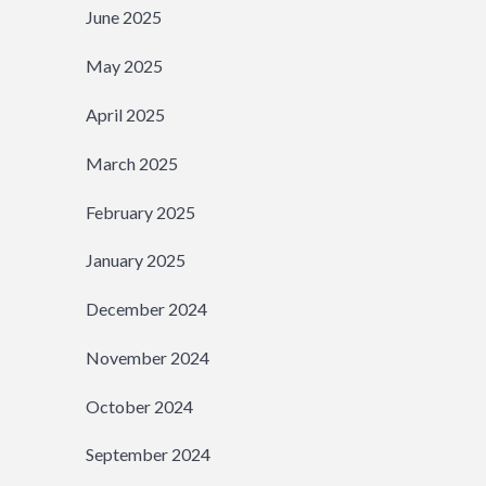
June 2025
May 2025
April 2025
March 2025
February 2025
January 2025
December 2024
November 2024
October 2024
September 2024