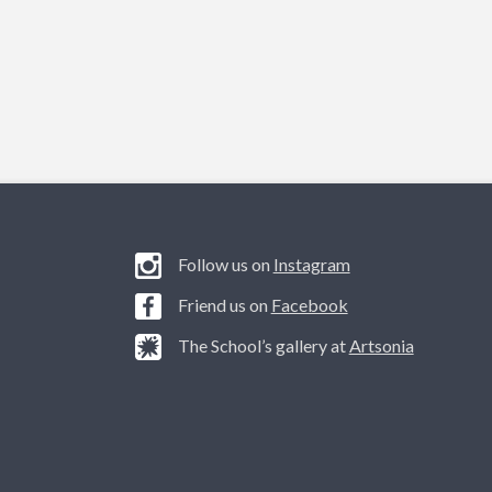
Follow us on
Instagram
Friend us on
Facebook
The School’s gallery at
Artsonia