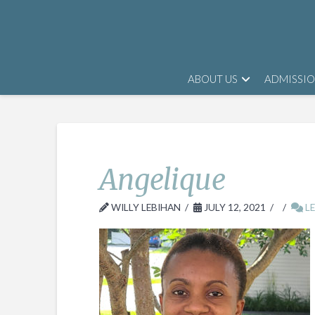
ABOUT US
ADMISSI
Angelique
WILLY LEBIHAN
JULY 12, 2021
LE