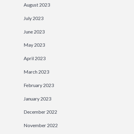
August 2023
July 2023
June 2023
May 2023
April 2023
March 2023
February 2023
January 2023
December 2022
November 2022