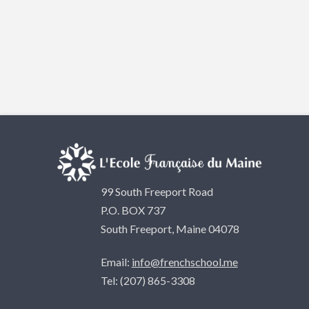
99 South Freeport Road
P.O. BOX 737
South Freeport, Maine 04078
Email:
info@frenchschool.me
Tel: (207) 865-3308