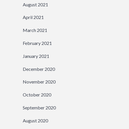
August 2021
April 2021
March 2021
February 2021
January 2021
December 2020
November 2020
October 2020
September 2020
August 2020